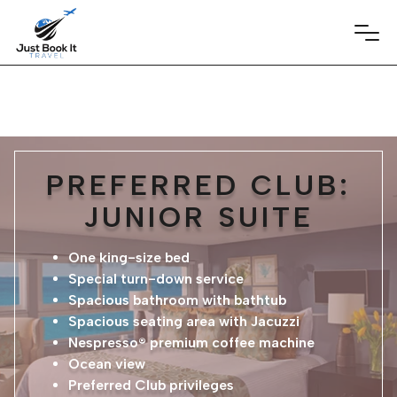
PREFERRED CLUB:
JUNIOR SUITE
One king-size bed
Special turn-down service
Spacious bathroom with bathtub
Spacious seating area with Jacuzzi
Nespresso® premium coffee machine
Ocean view
Preferred Club privileges