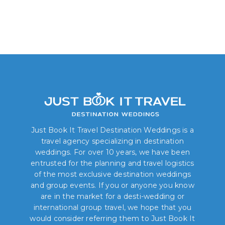
Just Book It Travel Destination Weddings is a
travel agency specializing in destination
weddings. For over 10 years, we have been
entrusted for the planning and travel logistics
of the most exclusive destination weddings
and group events. If you or anyone you know
are in the market for a desti-wedding or
international group travel, we hope that you
would consider referring them to Just Book It