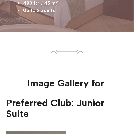
2
2
480 ft
/ 45 m
Up to 2 adults
Image Gallery for
Preferred Club: Junior
Suite