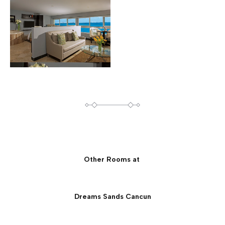
Other Rooms at
Dreams Sands Cancun