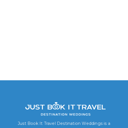
Junior Suite Tropical View
Just Book It Travel Destination Weddings is a