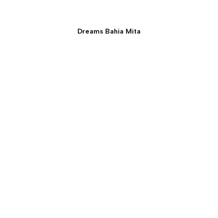
Dreams Bahia Mita
Presidential Suite