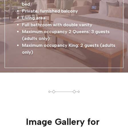
bed
Private, furnished balcony
Living area
Full bathroom with double vanity
Maximum occupancy 2 Queens: 3 guests
(adults only)
Maximum occupancy King: 2 guests (adults
only)
Image Gallery for