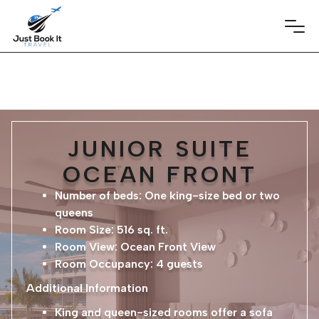
JUNIOR SUITE
OCEAN FRONT
Number of beds: One king-size bed or two
queens
Room Size: 516 sq. ft.
Room View: Ocean Front View
Room Occupancy: 4 guests
Additional Information
King and queen-sized rooms offer a sofa