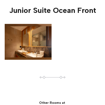
Junior Suite Ocean Front
Other Rooms at