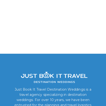
Allure Junior Suite:
Tropical View
Just Book It Travel Destination Weddings is a
travel agency specializing in destination
weddings. For over 10 years, we have been
entrusted for the planning and travel logistics