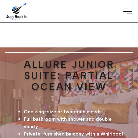
ALLURE JUNIOR
SUITE: PARTIAL
OCEAN VIEW
One king-size or two double beds
Full bathroom with shower and double
vanity
Private, furnished balcony with a Whirlpool