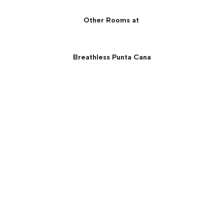
Other Rooms at
Breathless Punta Cana
Xhale Club Master Suite:
Oceanfront View