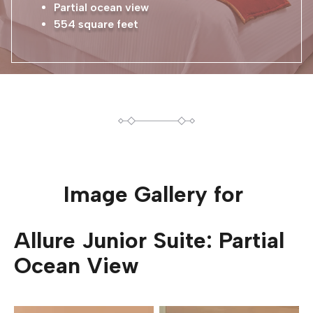
Partial ocean view
554 square feet
Image Gallery for
Allure Junior Suite: Partial
Ocean View