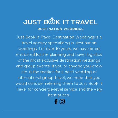
Just Book It Travel Destination Weddings is a
travel agency specializing in destination
weddings. For over 10 years, we have been
entrusted for the planning and travel logistics
of the most exclusive destination weddings
and group events. If you or anyone you know
are in the market for a desti-wedding or
international group travel, we hope that you
would consider referring them to Just Book It
Travel for concierge-level service and the very
best prices.