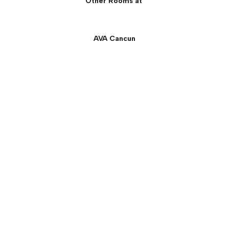
Other Rooms at
AVA Cancun
Oceanfront Central Suite