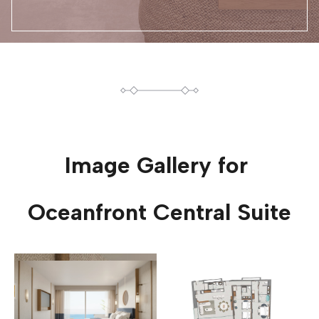
Image Gallery for
Oceanfront Central Suite