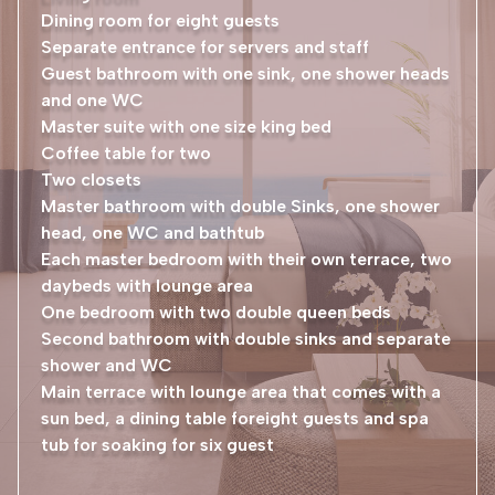
Dining room for eight guests
Separate entrance for servers and staff
Guest bathroom with one sink, one shower heads
and one WC
Master suite with one size king bed
Coffee table for two
Two closets
Master bathroom with double Sinks, one shower
head, one WC and bathtub
Each master bedroom with their own terrace, two
daybeds with lounge area
One bedroom with two double queen beds
Second bathroom with double sinks and separate
shower and WC
Main terrace with lounge area that comes with a
sun bed, a dining table foreight guests and spa
tub for soaking for six guest