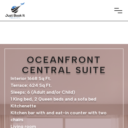
OCEANFRONT
CENTRAL SUITE
Interior 1668 Sq Ft.
Terrace: 624 Sq Ft.
Sleeps: 6 (Adult and/or Child)
1 King bed, 2 Queen beds and a sofa bed
Kitchenette
Kitchen bar with and eat-in counter with two
chairs
Living room