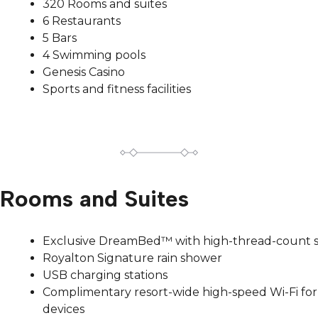
320 Rooms and suites
6 Restaurants
5 Bars
4 Swimming pools
Genesis Casino
Sports and fitness facilities
Rooms and Suites
Exclusive DreamBed™ with high-thread-count 
Royalton Signature rain shower
USB charging stations
Complimentary resort-wide high-speed Wi-Fi for 
devices