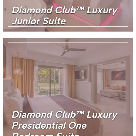
Diamond Club™ Luxury
Junior Suite
Diamond Club™ Luxury
Presidential One