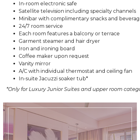
In-room electronic safe
Satellite television including specialty channels
Minibar with complimentary snacks and beverag
24/7 room service
Each room features a balcony or terrace
Garment steamer and hair dryer
Iron and ironing board
Coffee maker upon request
Vanity mirror
A/C with individual thermostat and ceiling fan
In-suite Jacuzzi soaker tub*
*Only for Luxury Junior Suites and upper room categ