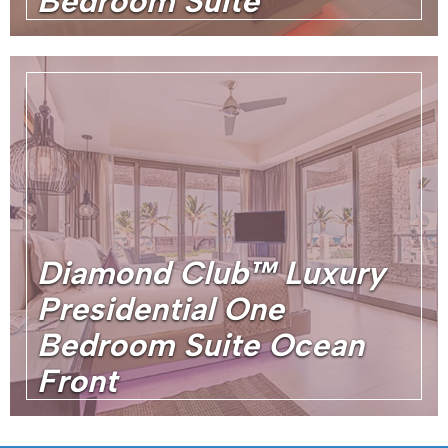
Bedroom Suite
Diamond Club™ Luxury
Presidential One
Bedroom Suite Ocean
Front