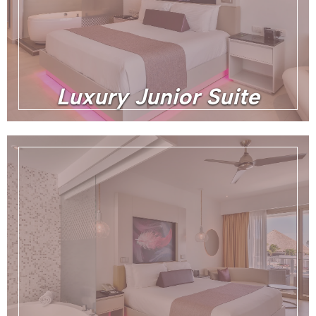
Luxury Junior Suite