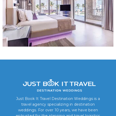
Just Book It Travel Destination Weddings is a
travel agency specializing in destination
weddings. For over 10 years, we have been
entrusted for the planning and travel logistics