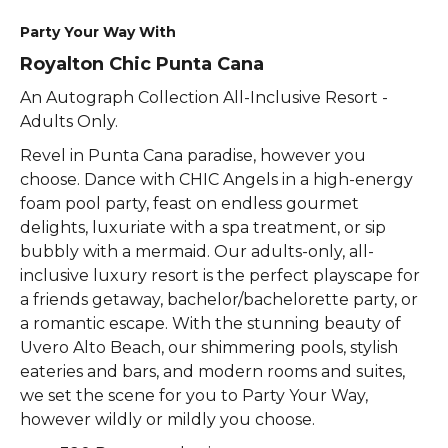
Party Your Way With
Royalton Chic Punta Cana
An Autograph Collection All-Inclusive Resort -
Adults Only.
Revel in Punta Cana paradise, however you
choose. Dance with CHIC Angels in a high-energy
foam pool party, feast on endless gourmet
delights, luxuriate with a spa treatment, or sip
bubbly with a mermaid. Our adults-only, all-
inclusive luxury resort is the perfect playscape for
a friends getaway, bachelor/bachelorette party, or
a romantic escape. With the stunning beauty of
Uvero Alto Beach, our shimmering pools, stylish
eateries and bars, and modern rooms and suites,
we set the scene for you to Party Your Way,
however wildly or mildly you choose.