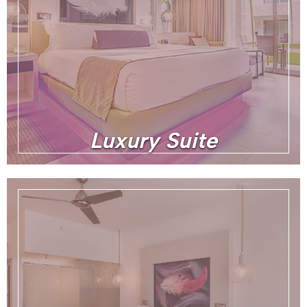
Luxury Suite