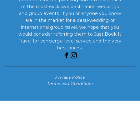
of the most exclusive destination weddings
and group events. If you or anyone you know
are in the market for a desti-wedding or
international group travel, we hope that you
would consider referring them to Just Book It
Travel for concierge-level service and the very
best prices.
Privacy Policy
Terms and Conditions