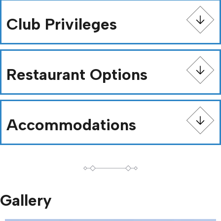
Club Privileges
Restaurant Options
Accommodations
Gallery