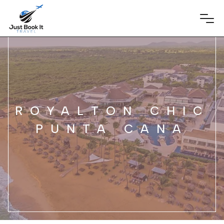
ROYALTON CHIC
PUNTA CANA