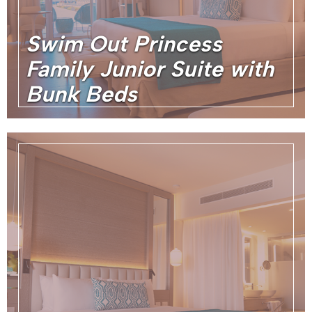
Swim Out Princess
Family Junior Suite with
Bunk Beds