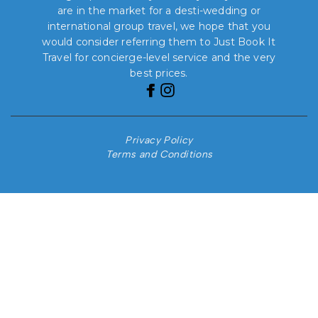
are in the market for a desti-wedding or
international group travel, we hope that you
would consider referring them to Just Book It
Travel for concierge-level service and the very
best prices.
Privacy Policy
Terms and Conditions