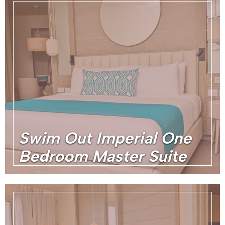
Swim Out Imperial One
Bedroom Master Suite