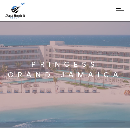
PRINCESS
GRAND JAMAICA