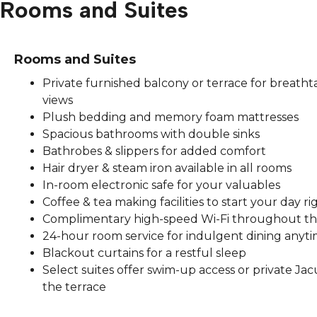
Rooms and Suites
Rooms and Suites
Private furnished balcony or terrace for breatht
views
Plush bedding and memory foam mattresses
Spacious bathrooms with double sinks
Bathrobes & slippers for added comfort
Hair dryer & steam iron available in all rooms
In-room electronic safe for your valuables
Coffee & tea making facilities to start your day ri
Complimentary high-speed Wi-Fi throughout th
24-hour room service for indulgent dining anyt
Blackout curtains for a restful sleep
Select suites offer swim-up access or private Jac
the terrace