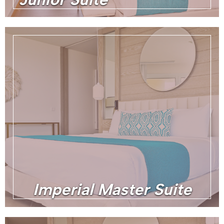
Imperial Master Suite