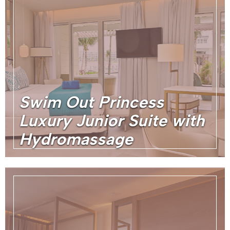
Swim Out Princess
Luxury Junior Suite with
Hydromassage