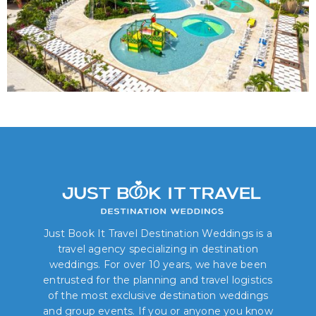
Just Book It Travel Destination Weddings is a
travel agency specializing in destination
weddings. For over 10 years, we have been
entrusted for the planning and travel logistics
of the most exclusive destination weddings
and group events. If you or anyone you know