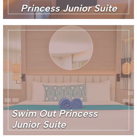
Princess Junior Suite
Swim Out Princess
Junior Suite