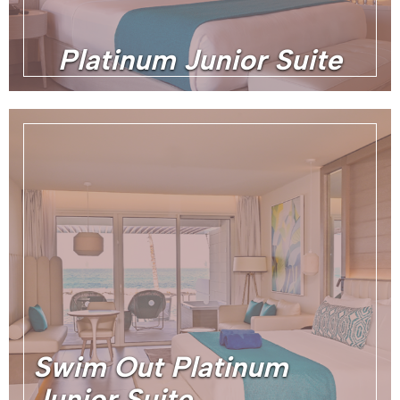
Platinum Junior Suite
Swim Out Platinum
Junior Suite