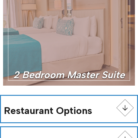
2 Bedroom Master Suite
Restaurant Options