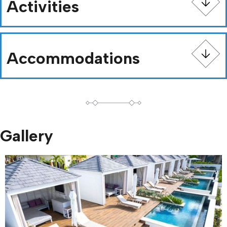
Activities
Accommodations
Gallery