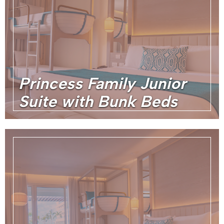
Princess Family Junior
Suite with Bunk Beds