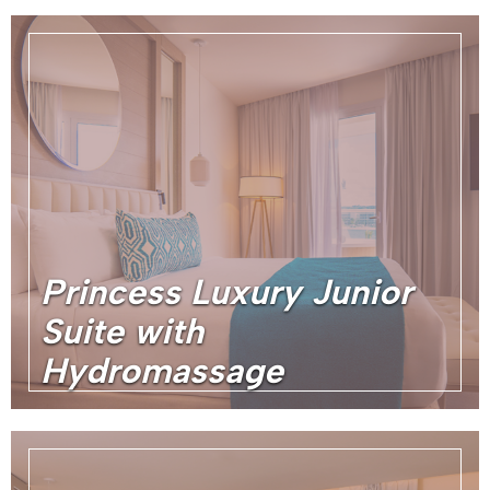
Princess Luxury Junior
Suite with
Hydromassage