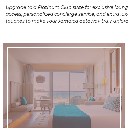
Upgrade to a Platinum Club suite for exclusive loun
access, personalized concierge service, and extra lux
touches to make your Jamaica getaway truly unforg