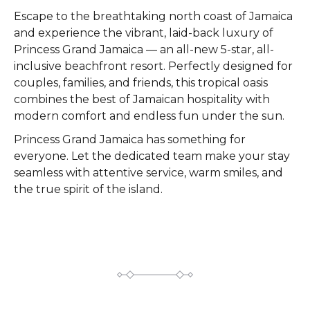
Escape to the breathtaking north coast of Jamaica
and experience the vibrant, laid-back luxury of
Princess Grand Jamaica — an all-new 5-star, all-
inclusive beachfront resort. Perfectly designed for
couples, families, and friends, this tropical oasis
combines the best of Jamaican hospitality with
modern comfort and endless fun under the sun.
Princess Grand Jamaica has something for
everyone. Let the dedicated team make your stay
seamless with attentive service, warm smiles, and
the true spirit of the island.