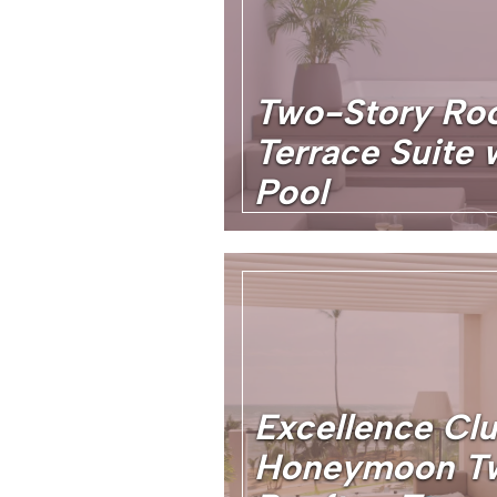
Two-Story Ro
Terrace Suite 
Pool
Excellence Cl
Honeymoon T