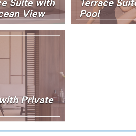
e Suite with
Terrace Suit
cean View
Pool
with Private