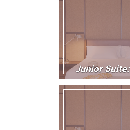
Junior Suite