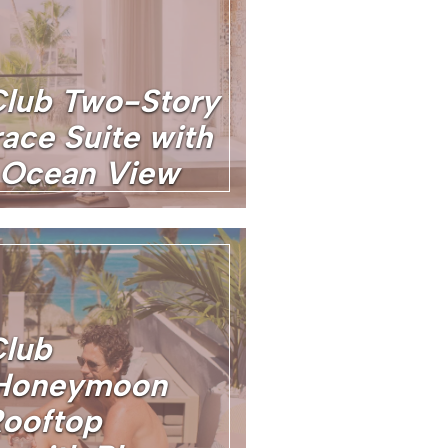
Club Two-Story
ace Suite with
 Ocean View
Club
 Honeymoon
ooftop