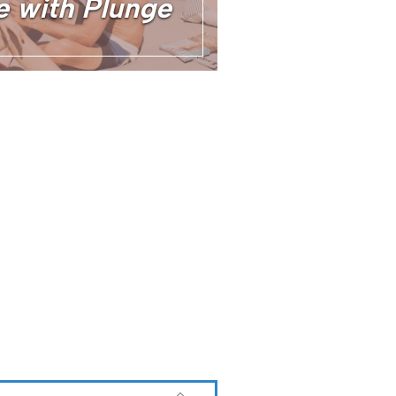
e with Plunge