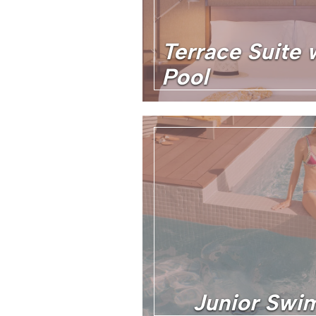
Terrace Suite 
Pool
Junior Swim