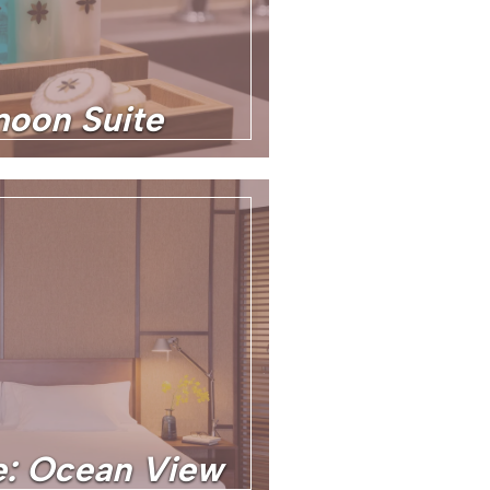
oon Suite
te: Ocean View