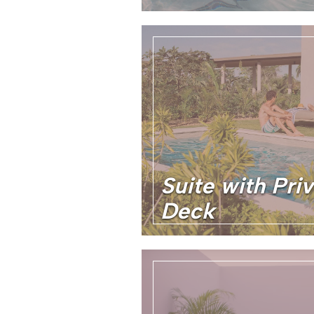
Suite with Pri
Deck