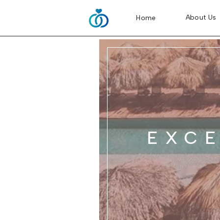
About Us
Home
EXC