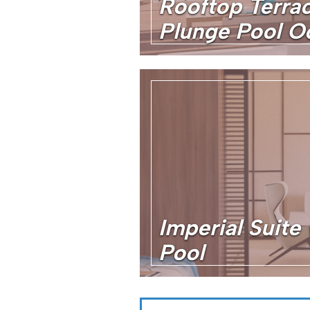
Rooftop Terrac
Plunge Pool O
Imperial Suite 
Pool