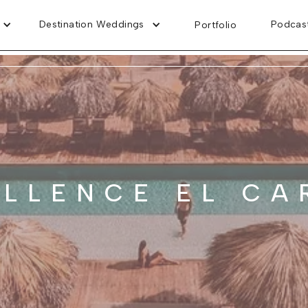
Destination Weddings
Podcas
Portfolio
ELLENCE EL CA