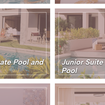
vate Pool and
Junior Suite
Pool