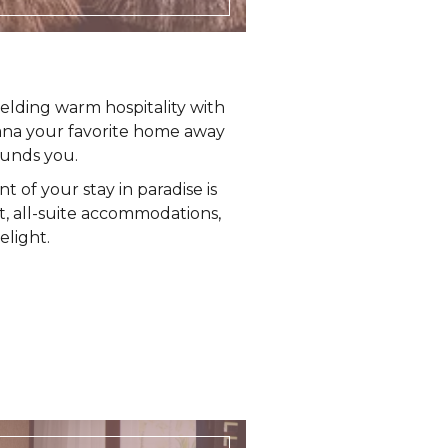
elding warm hospitality with
ana your favorite home away
ounds you.
 of your stay in paradise is
nt, all-suite accommodations,
elight.