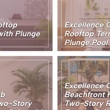
oftop
Excellence 
with Plunge
Rooftop Terr
Plunge Pool
Excellence 
ub
Beachfront
wo-Story
Two-Story R