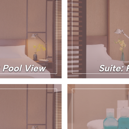
: Pool View
Suite: