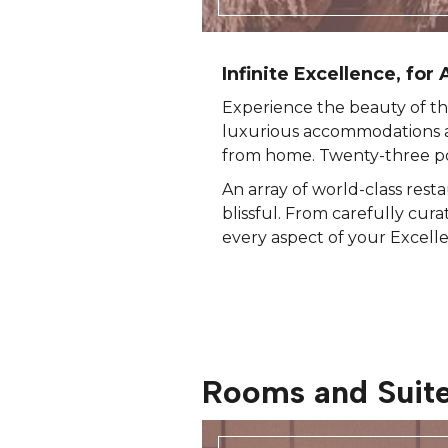
Infinite Excellence, for A
Experience the beauty of th
luxurious accommodations a
from home. Twenty-three poo
An array of world-class rest
blissful. From carefully cura
every aspect of your Excell
Rooms and Suit