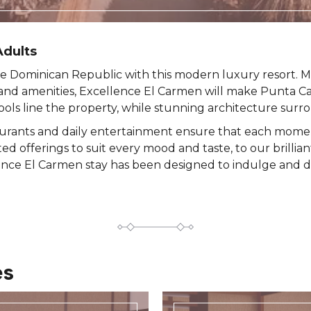
dults ​
e Dominican Republic with this modern luxury resort. M
nd amenities, Excellence El Carmen will make Punta C
ls line the property, while stunning architecture surr
aurants and daily entertainment ensure that each moment
ted offerings to suit every mood and taste, to our brillia
ence El Carmen stay has been designed to indulge and d
es