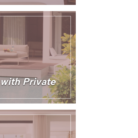
 with Private