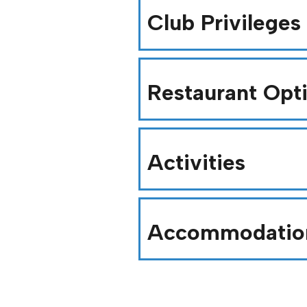
Club Privileges
Restaurant Opt
Activities
Accommodatio