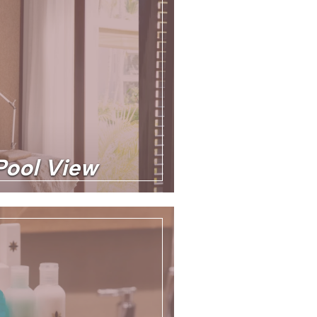
 Pool View