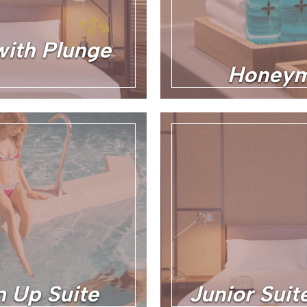
with Plunge
Honeym
 Up Suite
Junior Sui