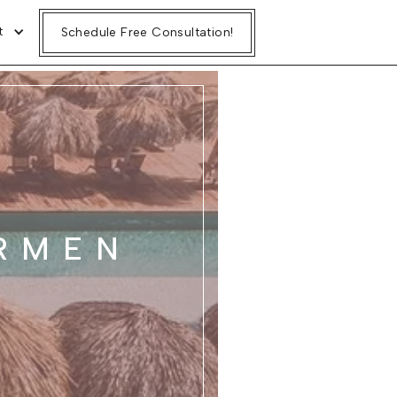
t
Schedule Free Consultation!
RMEN