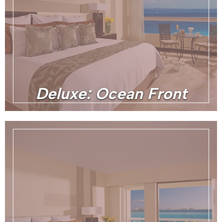
Deluxe: Ocean Front