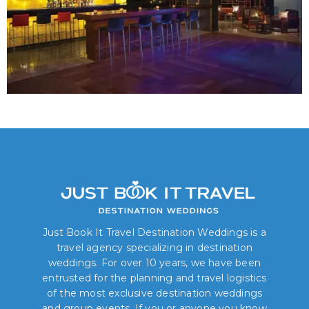
Just Book It Travel Destination Weddings is a
travel agency specializing in destination
weddings. For over 10 years, we have been
entrusted for the planning and travel logistics
of the most exclusive destination weddings
and group events. If you or anyone you know