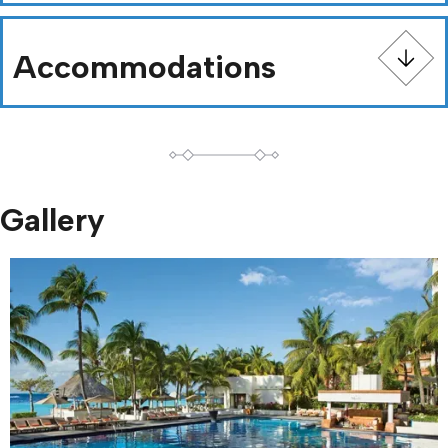
Accommodations
Gallery