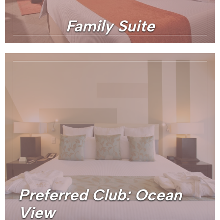
Family Suite
Preferred Club: Ocean
View