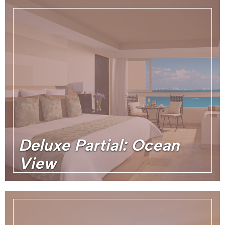
Deluxe Partial: Ocean
View