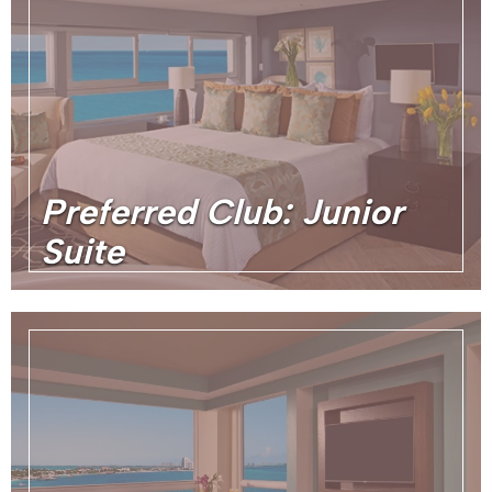
Preferred Club: Junior
Suite