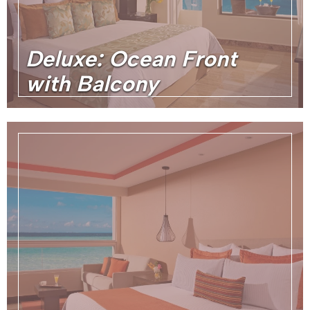
Deluxe: Ocean Front
with Balcony