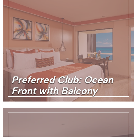
Preferred Club: Ocean
Front with Balcony