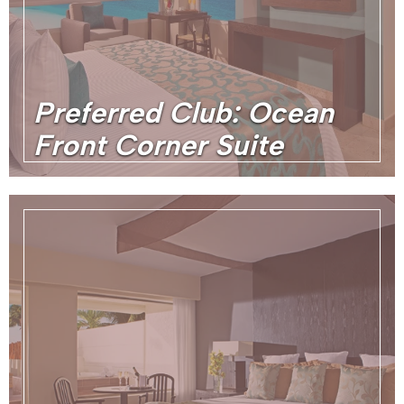
Preferred Club: Ocean
Front Corner Suite