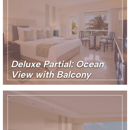
Deluxe Partial: Ocean
View with Balcony