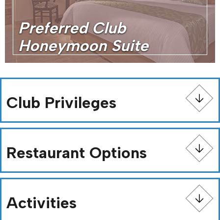
Preferred Club
Honeymoon Suite
Club Privileges
Restaurant Options
Activities