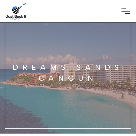
DREAMS SANDS
CANCUN