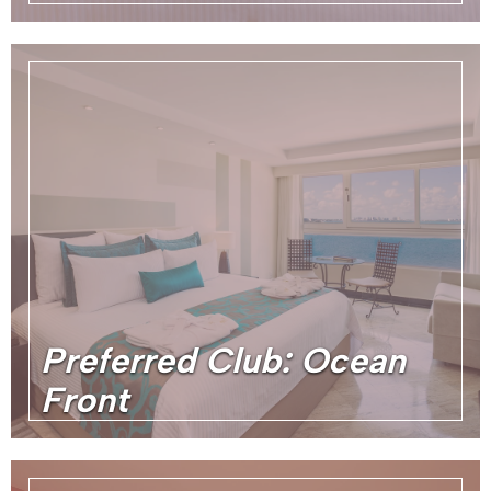
Preferred Club: Ocean
Front