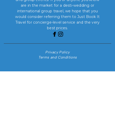
are in the market for a desti-wedding or
international group travel, we hope that you
would consider referring them to Just Book It
Travel for concierge-level service and the very
best prices.
Privacy Policy
Terms and Conditions