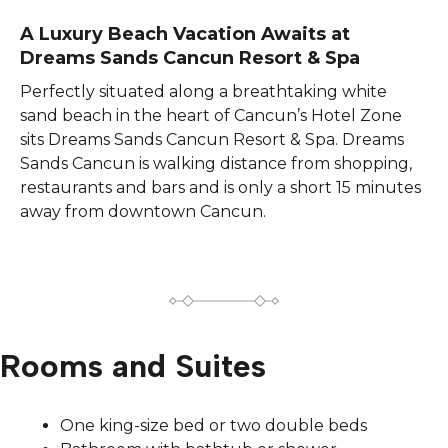
A Luxury Beach Vacation Awaits at
Dreams Sands Cancun Resort & Spa​
Perfectly situated along a breathtaking white
sand beach in the heart of Cancun’s Hotel Zone
sits Dreams Sands Cancun Resort & Spa. Dreams
Sands Cancun is walking distance from shopping,
restaurants and bars and is only a short 15 minutes
away from downtown Cancun.
Rooms and Suites
One king-size bed or two double beds