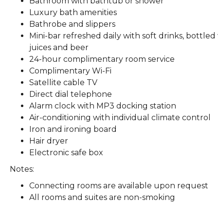
Bathroom with bathtub or shower
Luxury bath amenities
Bathrobe and slippers
Mini-bar refreshed daily with soft drinks, bottled
juices and beer
24-hour complimentary room service
Complimentary Wi-Fi
Satellite cable TV
Direct dial telephone
Alarm clock with MP3 docking station
Air-conditioning with individual climate control
Iron and ironing board
Hair dryer
Electronic safe box
Notes:
Connecting rooms are available upon request
All rooms and suites are non-smoking