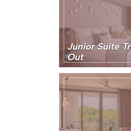
Junior Suite T
Out