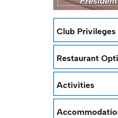
Presidenti
Club Privileges
Restaurant Opt
Activities
Accommodatio