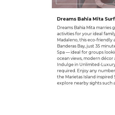
Dreams Bahia Mita Surf
Dreams Bahia Mita marries g
activities for your ideal fam
Madaleno, this eco-friendly a
Banderas Bay, just 35 minute
Spa — ideal for groups lookin
ocean views, modern décor a
Indulge in Unlimited-Luxury®
required. Enjoy any number o
the Marietas Island inspired 
explore nearby sights such a