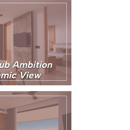
lub Ambition
amic View