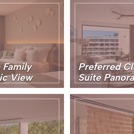
 Family
Preferred C
ic View
Suite Panor