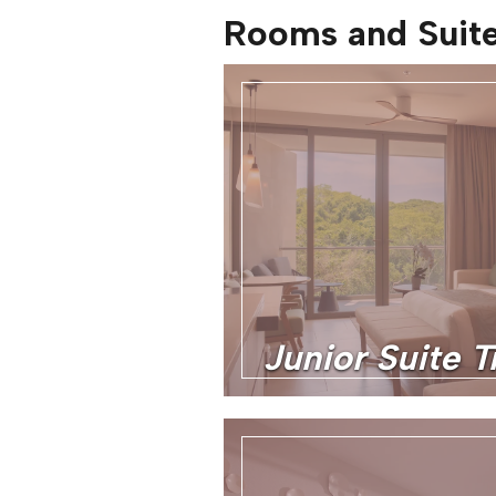
Rooms and Suit
Junior Suite T