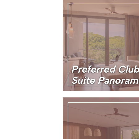
Preferred Club
Suite Panoram