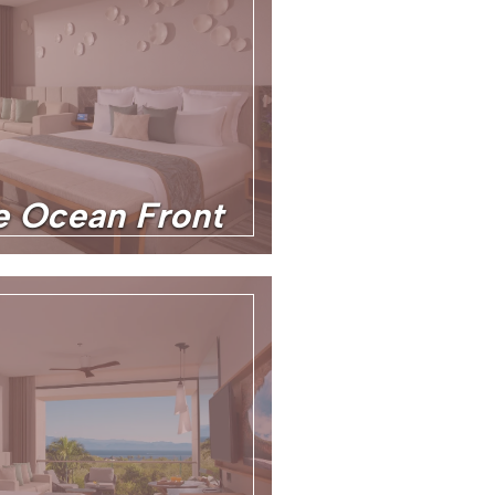
te Ocean Front