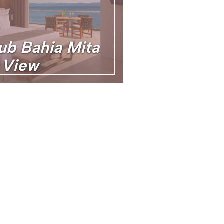
ub Bahia Mita
 View