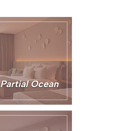
 Partial Ocean