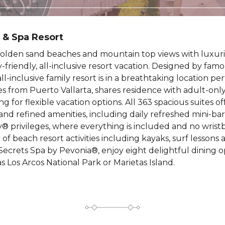
 & Spa Resort
olden sand beaches and mountain top views with luxurio
ily-friendly, all-inclusive resort vacation. Designed by fa
ll-inclusive family resort is in a breathtaking location per
s from Puerto Vallarta, shares residence with adult-only
g for flexible vacation options. All 363 spacious suites 
nd refined amenities, including daily refreshed mini-ba
 privileges, where everything is included and no wristb
f beach resort activities including kayaks, surf lessons a
Secrets Spa by Pevonia®, enjoy eight delightful dining opt
s Los Arcos National Park or Marietas Island.