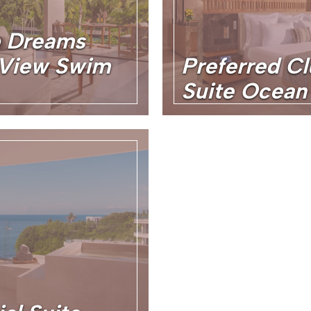
b Dreams
l View Swim
Preferred Cl
Suite Ocean