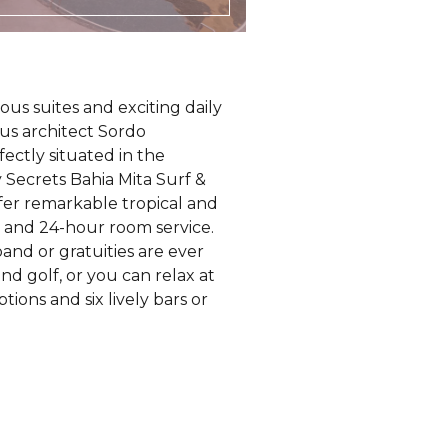
us suites and exciting daily
mous architect Sordo
fectly situated in the
 Secrets Bahia Mita Surf &
offer remarkable tropical and
r and 24-hour room service.
and or gratuities are ever
nd golf, or you can relax at
ions and six lively bars or