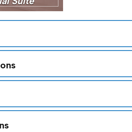
al Suite
ions
ns