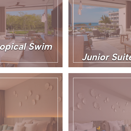
ropical Swim
Junior Sui