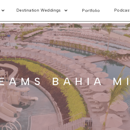
Destination Weddings
Podcas
Portfolio
EAMS BAHIA M