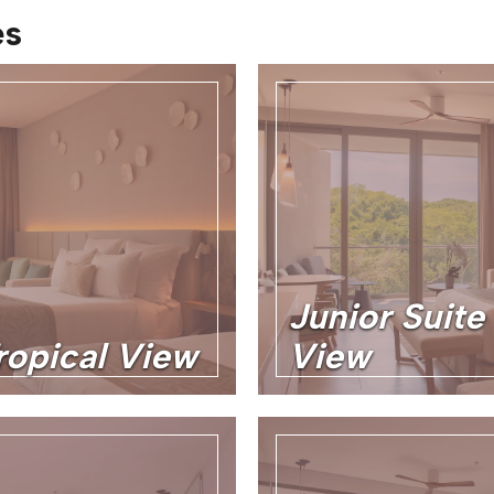
es
Junior Suite
ropical View
View