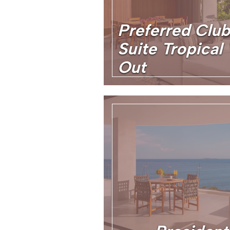
Preferred Clu
Suite Tropica
Out