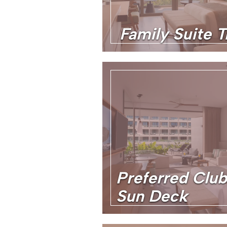
Family Suite T
Preferred Club
Sun Deck