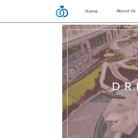
About Us
Home
DR