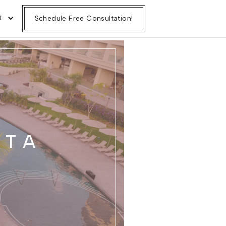
t
Schedule Free Consultation!
ITA