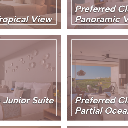
Preferred Cl
ropical View
Panoramic 
 Junior Suite
Preferred Cl
Partial Oce