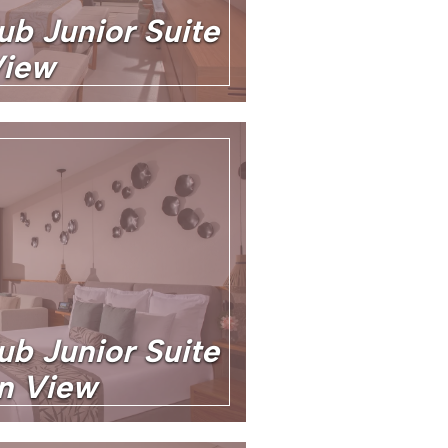
ub Junior Suite
View
ub Junior Suite
an View