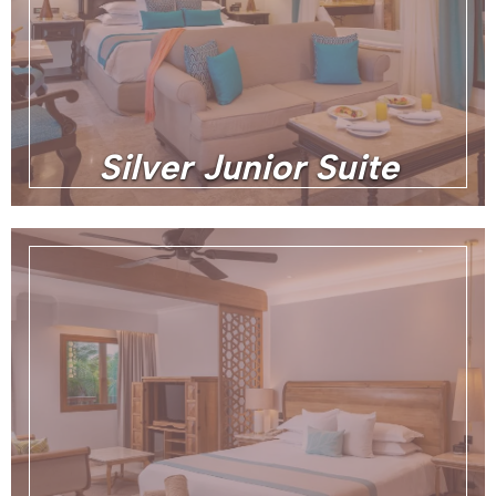
Silver Junior Suite