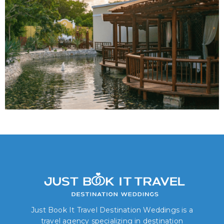
Just Book It Travel Destination Weddings is a
travel agency specializing in destination