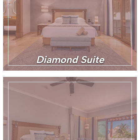
Diamond Suite