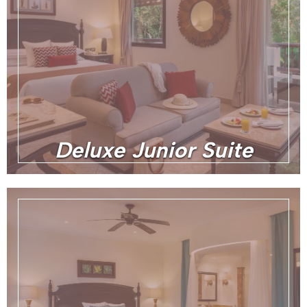
Deluxe Junior Suite