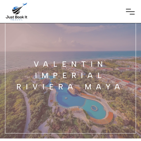
VALENTIN
IMPERIAL
RIVIERA MAYA