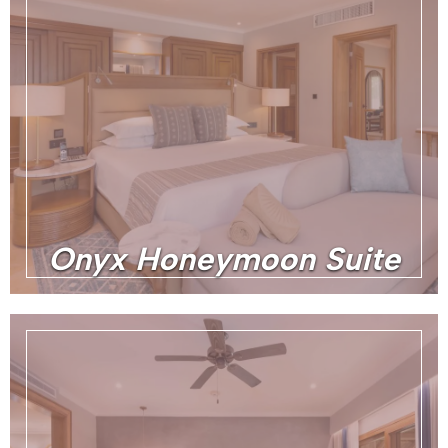
Onyx Honeymoon Suite