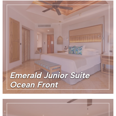
Emerald Junior Suite
Ocean Front