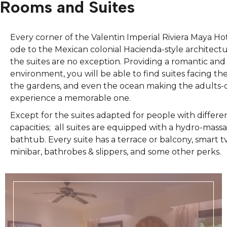
Rooms and Suites
Every corner of the Valentin Imperial Riviera Maya Hote
ode to the Mexican colonial Hacienda-style architect
the suites are no exception. Providing a romantic an
environment, you will be able to find suites facing the
the gardens, and even the ocean making the adults-
experience a memorable one.
Except for the suites adapted for people with differe
capacities; all suites are equipped with a hydro-mass
bathtub. Every suite has a terrace or balcony, smart tv
minibar, bathrobes & slippers, and some other perks.