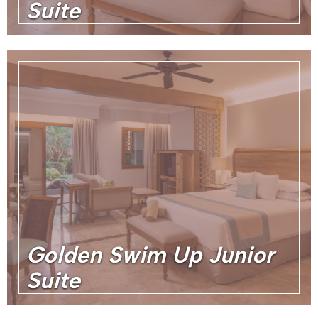
Suite
Golden Swim Up Junior
Suite