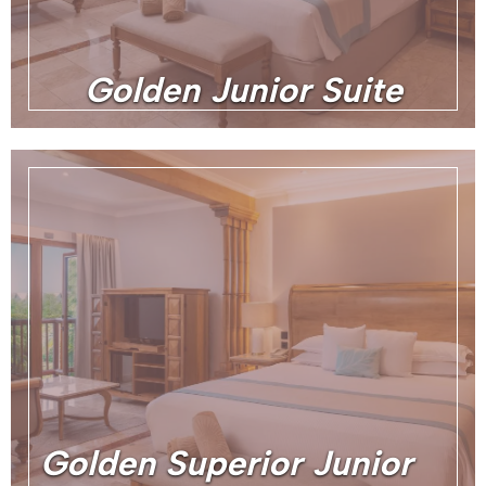
Golden Junior Suite
Golden Superior Junior