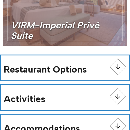
VIRM-Imperial Privé
Suite
Restaurant Options
Activities
Accommodations