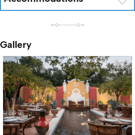
Gallery