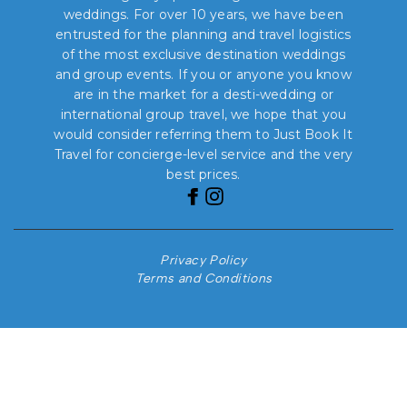
weddings. For over 10 years, we have been
entrusted for the planning and travel logistics
of the most exclusive destination weddings
and group events. If you or anyone you know
are in the market for a desti-wedding or
international group travel, we hope that you
would consider referring them to Just Book It
Travel for concierge-level service and the very
best prices.
Privacy Policy
Terms and Conditions