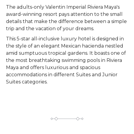
The adults-only Valentin Imperial Riviera Maya's
award-winning resort pays attention to the small
details that make the difference between a simple
trip and the vacation of your dreams.
This 5-star all-inclusive luxury hotel is designed in
the style of an elegant Mexican hacienda nestled
amid sumptuous tropical gardens. It boasts one of
the most breathtaking swimming pools in Riviera
Maya and offers luxurious and spacious
accommodations in different Suites and Junior
Suites categories.