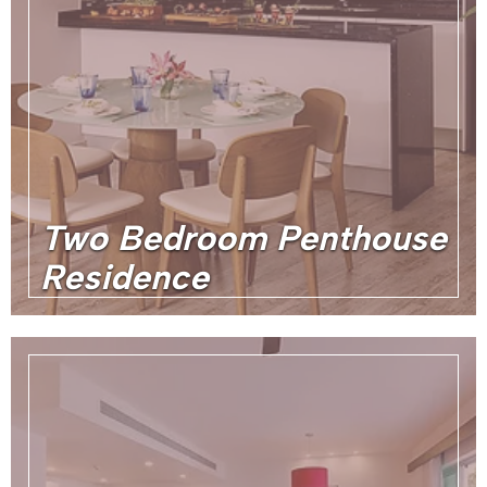
Two Bedroom Penthouse
Residence