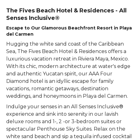
The Fives Beach Hotel & Residences - All
Senses Inclusive®
Escape to Our Glamorous Beachfront Resort in Playa
del Carmen
Hugging the white sand coast of the Caribbean
Sea, The Fives Beach Hotel & Residences offers a
luxurious vacation retreat in Riviera Maya, Mexico.
With its chic, modern architecture at water's edge
and authentic Yucatan spirit, our AAA Four
Diamond hotel is an idyllic escape for family
vacations, romantic getaways, destination
weddings, and honeymoons in Playa del Carmen.
Indulge your senses in an All Senses Inclusive®
experience and sink into serenity in our lavish
deluxe rooms and 1-, 2 -or 3-bedroom suites or
spectacular Penthouse Sky Suites. Relax on the
white sand beach and sip a tequila infused cocktail