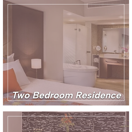
Two Bedroom Residence