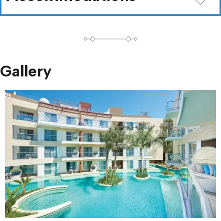
Gallery