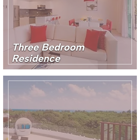
Three Bedroom
Residence