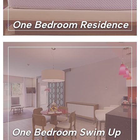
One Bedroom Residence
One Bedroom Swim Up