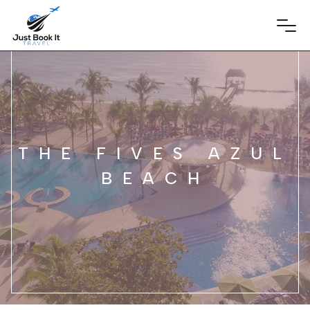
THE FIVES AZUL
BEACH