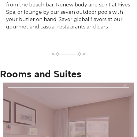
from the beach bar. Renew body and spirit at Fives
Spa, or lounge by our seven outdoor pools with
your butler on hand. Savor global flavors at our
gourmet and casual restaurants and bars.
Rooms and Suites