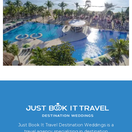
Just Book It Travel Destination Weddings is a
travel agency specializing in destination