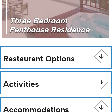
Three Bedroom
Penthouse Residence
Restaurant Options
Activities
Accommodations