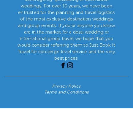
weddings. For over 10 years, we have been
entrusted for the planning and travel logistics
of the most exclusive destination weddings
and group events. If you or anyone you know
are in the market for a desti-wedding or
international group travel, we hope that you
would consider referring them to Just Book It
Travel for concierge-level service and the very
best prices.
Privacy Policy
Terms and Conditions