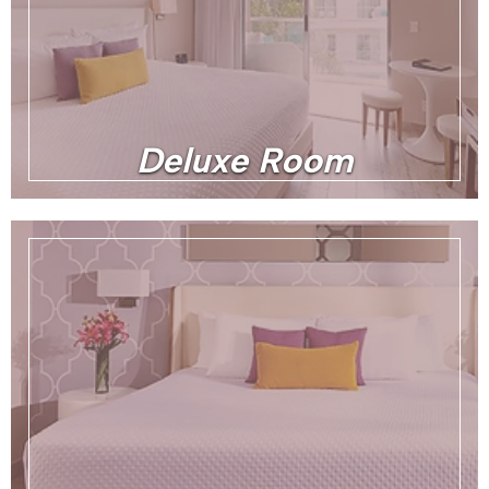
Deluxe Room