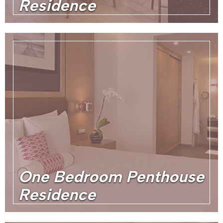
Residence
One Bedroom Penthouse
Residence