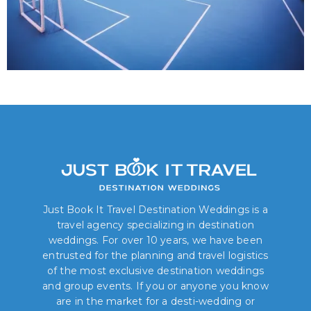
Just Book It Travel Destination Weddings is a
travel agency specializing in destination
weddings. For over 10 years, we have been
entrusted for the planning and travel logistics
of the most exclusive destination weddings
and group events. If you or anyone you know
are in the market for a desti-wedding or