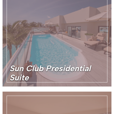
Sun Club Presidential
Suite