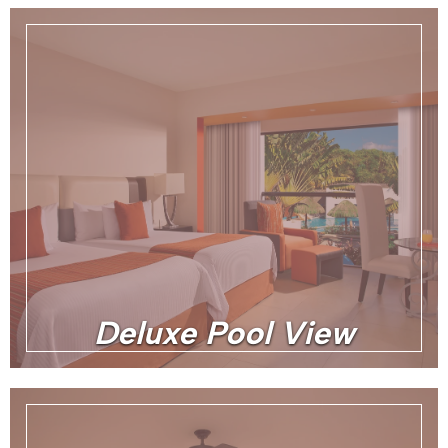
Deluxe Pool View