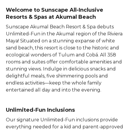
Welcome to Sunscape All-Inclusive
Resorts & Spas at Akumal Beach
Sunscape Akumal Beach Resort & Spa debuts
Unlimited-Fun in the Akumal region of the Riviera
Maya! Situated on a stunning expanse of white
sand beach, this resort is close to the historic and
ecological wonders of Tulum and Cobá. All 358
rooms and suites offer comfortable amenities and
stunning views. Indulge in delicious snacks and
delightful meals, five shimmering pools and
endless activities—keep the whole family
entertained all day and into the evening.
Unlimited-Fun Inclusions
Our signature Unlimited-Fun inclusions provide
everything needed for a kid and parent-approved