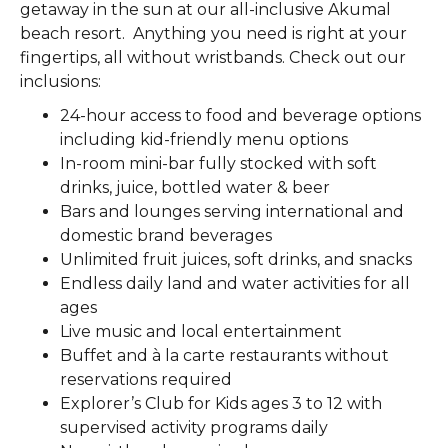
getaway in the sun at our all-inclusive Akumal
beach resort. Anything you need is right at your
fingertips, all without wristbands. Check out our
inclusions:
24-hour access to food and beverage options
including kid-friendly menu options
In-room mini-bar fully stocked with soft
drinks, juice, bottled water & beer
Bars and lounges serving international and
domestic brand beverages
Unlimited fruit juices, soft drinks, and snacks
Endless daily land and water activities for all
ages
Live music and local entertainment
Buffet and à la carte restaurants without
reservations required
Explorer’s Club for Kids ages 3 to 12 with
supervised activity programs daily