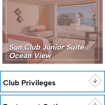
Sun Club Junior Suite
Ocean View
Club Privileges