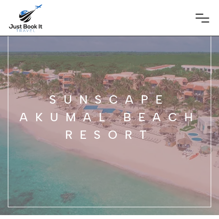
SUNSCAPE
AKUMAL BEACH
RESORT