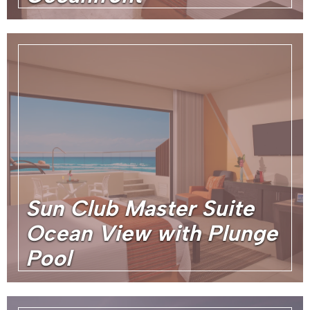
Sun Club Master Suite
Ocean View with Plunge
Pool