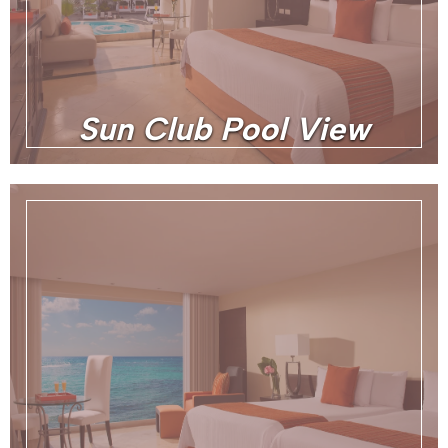
Sun Club Pool View