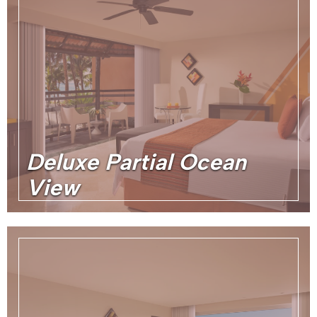
Deluxe Partial Ocean
View