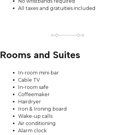
No wristbands required
All taxes and gratuities included
Rooms and Suites
In-room mini-bar
Cable TV
In-room safe
Coffeemaker
Hairdryer
Iron & Ironing board
Wake-up calls
Air conditioning
Alarm clock