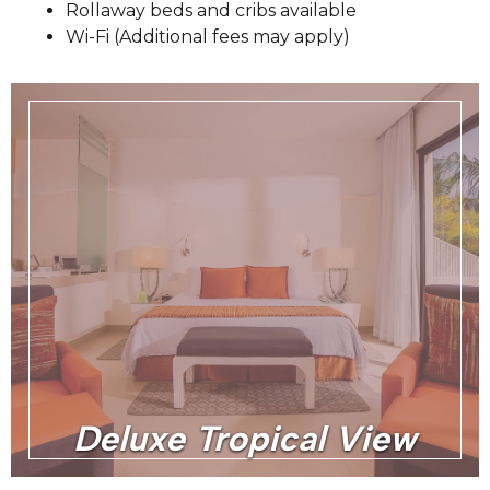
Rollaway beds and cribs available
Wi-Fi (Additional fees may apply)
Deluxe Tropical View