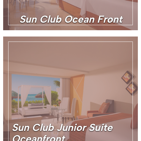
Sun Club Ocean Front
Sun Club Junior Suite
Oceanfront