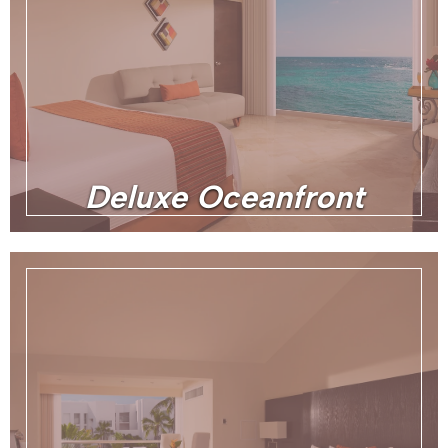
Deluxe Oceanfront