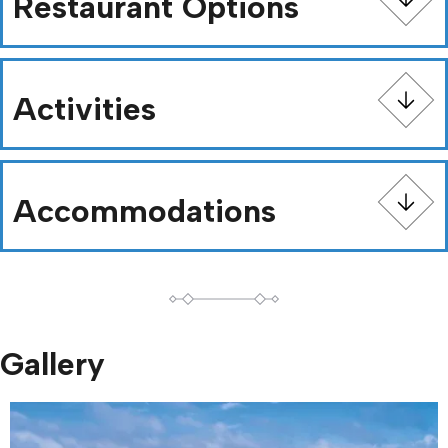
Restaurant Options
Activities
Accommodations
Gallery