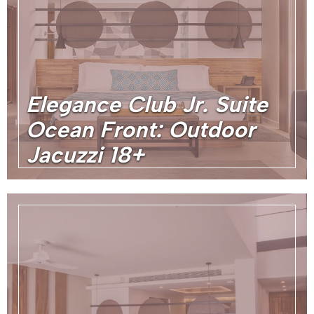
Elegance Club Jr. Suite
Ocean Front: Outdoor
Jacuzzi 18+