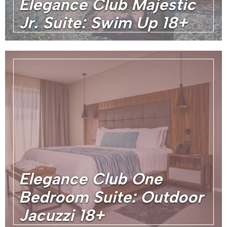
Elegance Club Majestic
Jr. Suite: Swim Up 18+
Elegance Club One
Bedroom Suite: Outdoor
Jacuzzi 18+