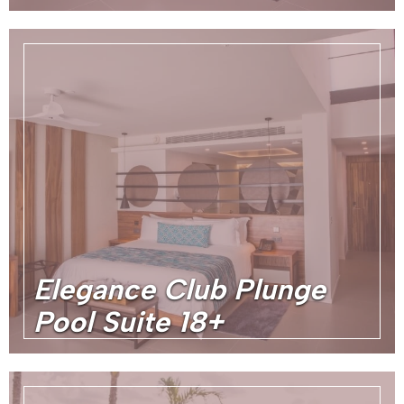
Elegance Club Plunge
Pool Suite 18+