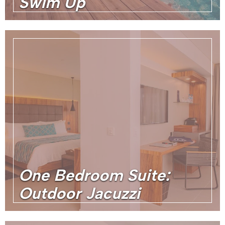
Swim Up
One Bedroom Suite:
Outdoor Jacuzzi