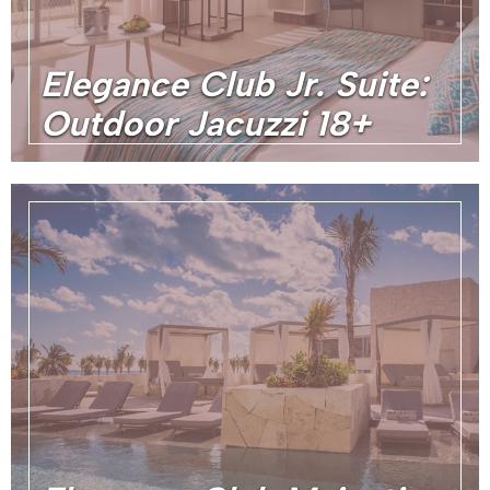
Elegance Club Jr. Suite:
Outdoor Jacuzzi 18+