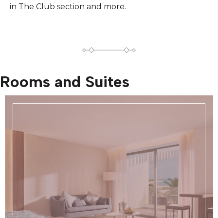
in The Club section and more.
Rooms and Suites