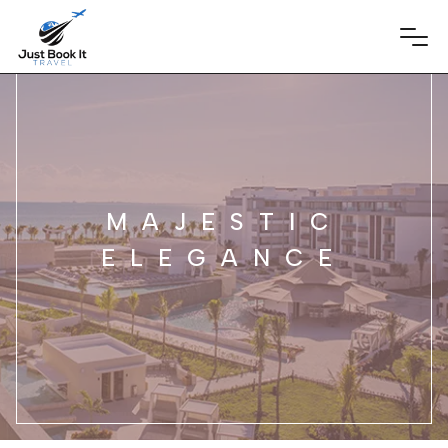
MAJESTIC
ELEGANCE