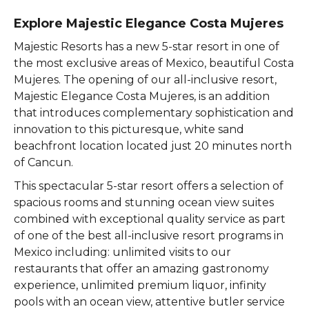
Explore Majestic Elegance Costa Mujeres
Majestic Resorts has a new 5-star resort in one of
the most exclusive areas of Mexico, beautiful Costa
Mujeres. The opening of our all-inclusive resort,
Majestic Elegance Costa Mujeres, is an addition
that introduces complementary sophistication and
innovation to this picturesque, white sand
beachfront location located just 20 minutes north
of Cancun.
This spectacular 5-star resort offers a selection of
spacious rooms and stunning ocean view suites
combined with exceptional quality service as part
of one of the best all-inclusive resort programs in
Mexico including: unlimited visits to our
restaurants that offer an amazing gastronomy
experience, unlimited premium liquor, infinity
pools with an ocean view, attentive butler service