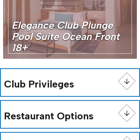
Elegance Club Plunge
Pool Suite Ocean Front
18+
Club Privileges
Restaurant Options