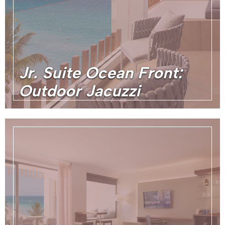
Jr. Suite Ocean Front:
Outdoor Jacuzzi