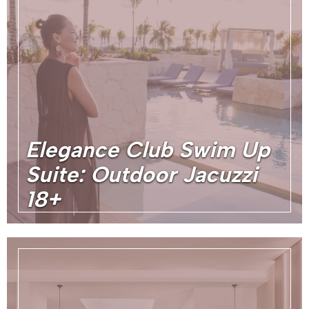
Elegance Club Swim Up
Suite: Outdoor Jacuzzi
18+