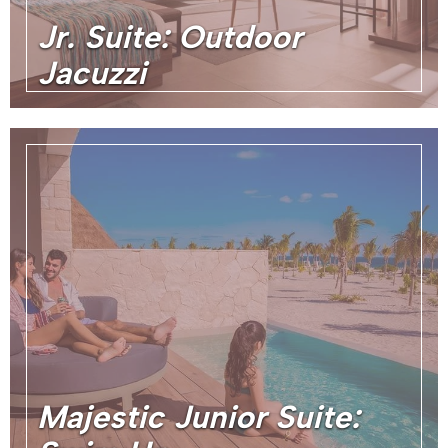
Jr. Suite: Outdoor
Jacuzzi
Majestic Junior Suite: