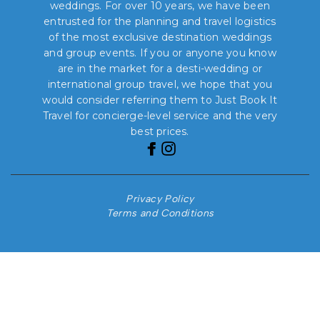
weddings. For over 10 years, we have been
entrusted for the planning and travel logistics
of the most exclusive destination weddings
and group events. If you or anyone you know
are in the market for a desti-wedding or
international group travel, we hope that you
would consider referring them to Just Book It
Travel for concierge-level service and the very
best prices.
Privacy Policy
Terms and Conditions