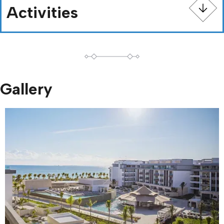
Activities
Gallery