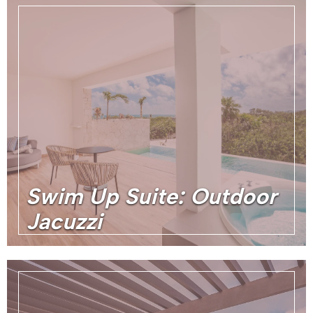
Swim Up Suite: Outdoor
Jacuzzi