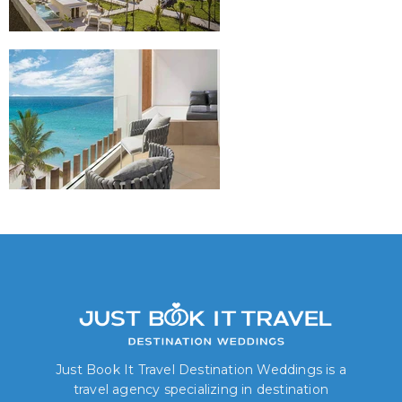
Just Book It Travel Destination Weddings is a
travel agency specializing in destination