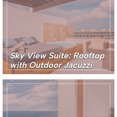
Sky View Suite: Rooftop
with Outdoor Jacuzzi