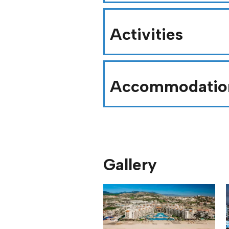
Activities
Accommodatio
Gallery