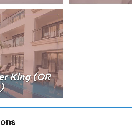
er King (OR
)
ions