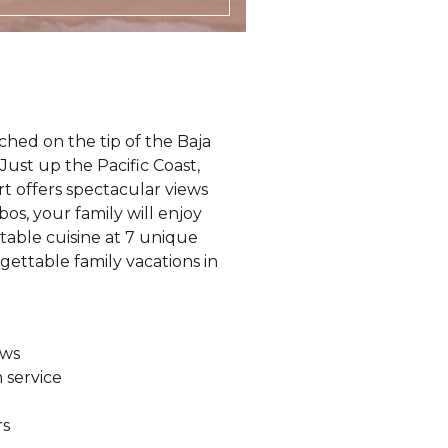
rched on the tip of the Baja
. Just up the Pacific Coast,
 offers spectacular views
os, your family will enjoy
ctable cuisine at 7 unique
rgettable family vacations in
ews
 service
rs