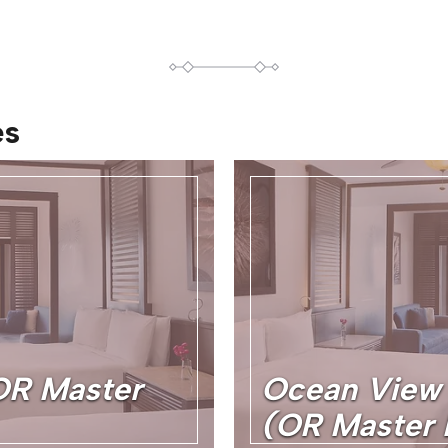
es
OR Master
Ocean View 
(OR Master 