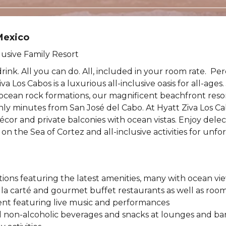
Mexico
lusive Family Resort
drink. All you can do. All, included in your room rate. Pe
va Los Cabos is a luxurious all-inclusive oasis for all-ages
ean rock formations, our magnificent beachfront resort
only minutes from San José del Cabo. At Hyatt Ziva Los Cab
décor and private balconies with ocean vistas. Enjoy dele
 on the Sea of Cortez and all-inclusive activities for unfo
ns featuring the latest amenities, many with ocean vi
à la carté and gourmet buffet restaurants as well as room
nt featuring live music and performances
d non-alcoholic beverages and snacks at lounges and ba