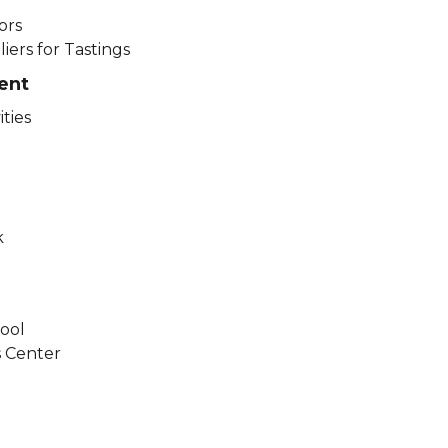
ors
ers for Tastings​
ent
ities
k
ool
s Center