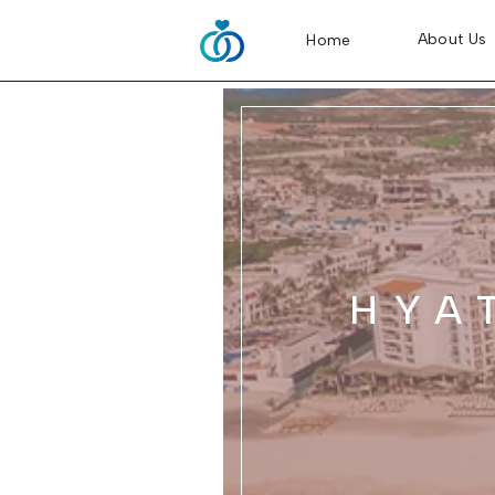
About Us
Home
HYA