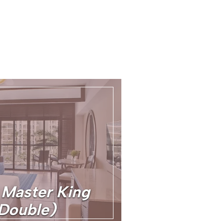
Master King
Double)