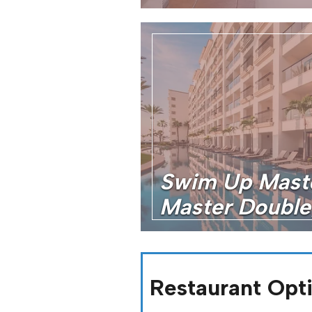
Swim Up Mast
Master Double
Restaurant Opt