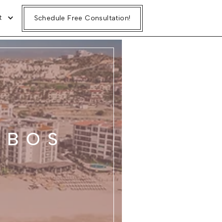
t
Schedule Free Consultation!
ABOS