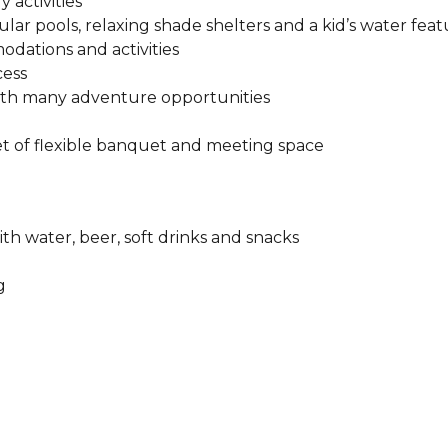
 activities
ular pools, relaxing shade shelters and a kid’s water feat
odations and activities
cess
ith many adventure opportunities
t of flexible banquet and meeting space​
ith water, beer, soft drinks and snacks
​