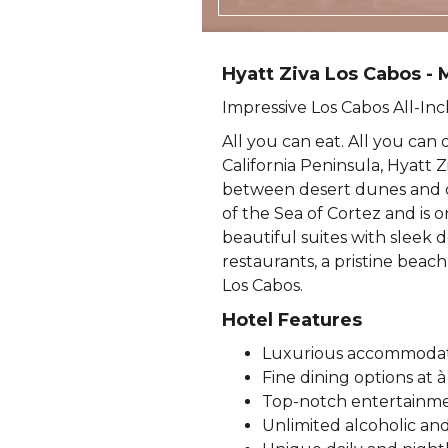
Hyatt Ziva Los Cabos - 
Impressive Los Cabos All-Inc
All you can eat. All you can 
California Peninsula, Hyatt Zi
between desert dunes and oc
of the Sea of Cortez and is 
beautiful suites with sleek 
restaurants, a pristine beach
Los Cabos.
Hotel Features
Luxurious accommodatio
Fine dining options at 
Top-notch entertainme
Unlimited alcoholic an