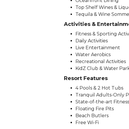
Oceanfront Dining
Top Shelf Wines & Liqu
Tequila & Wine Sommeli
Activities & Entertainm
Fitness & Sporting Activ
Daily Activities
Live Entertainment
Water Aerobics
Recreational Activities
KidZ Club & Water Par
Resort Features
4 Pools & 2 Hot Tubs
Tranquil Adults-Only P
State-of-the-art Fitnes
Floating Fire Pits
Beach Butlers
Free Wi-Fi