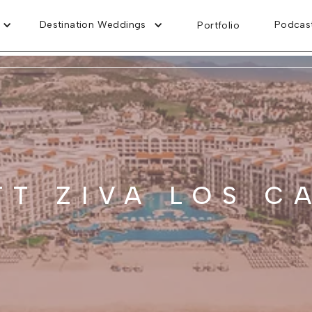
Destination Weddings
Podcas
Portfolio
TT ZIVA LOS C