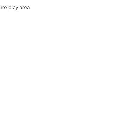
ure play area