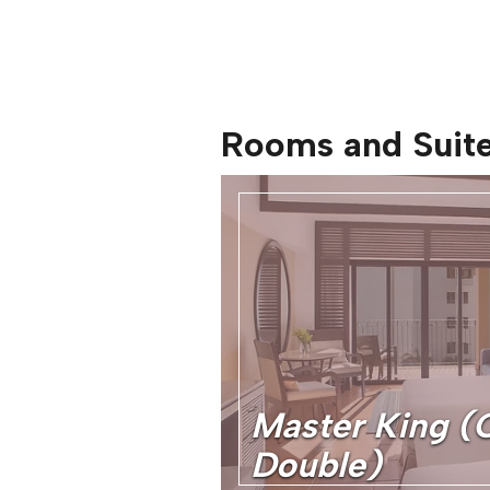
Rooms and Suit
Master King (
Double)