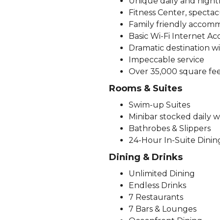
Unique daily and nightly
Fitness Center, spectac
Family friendly accomm
Basic Wi-Fi Internet Ac
Dramatic destination w
Impeccable service
Over 35,000 square fee
Rooms & Suites
Swim-up Suites
Minibar stocked daily w
Bathrobes & Slippers
24-Hour In-Suite Dining
Dining & Drinks
Unlimited Dining
Endless Drinks
7 Restaurants
7 Bars & Lounges