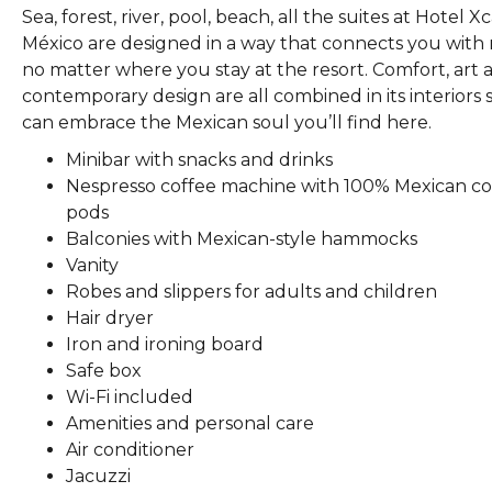
Sea, forest, river, pool, beach, all the suites at Hotel X
México are designed in a way that connects you with
no matter where you stay at the resort. Comfort, art 
contemporary design are all combined in its interiors 
can embrace the Mexican soul you’ll find here.
Minibar with snacks and drinks
Nespresso coffee machine with 100% Mexican co
pods
Balconies with Mexican-style hammocks
Vanity
Robes and slippers for adults and children
Hair dryer
Iron and ironing board
Safe box
Wi-Fi included
Amenities and personal care
Air conditioner
Jacuzzi