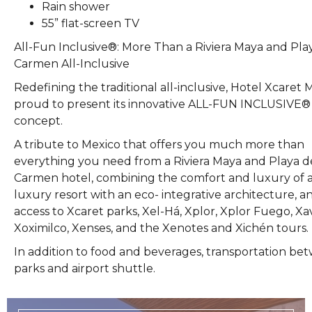
Rain shower
55” flat-screen TV
All-Fun Inclusive®: More Than a Riviera Maya and Pla
Carmen All-Inclusive
Redefining the traditional all-inclusive, Hotel Xcaret M
proud to present its innovative ALL-FUN INCLUSIVE®
concept.
A tribute to Mexico that offers you much more than
everything you need from a Riviera Maya and Playa d
Carmen hotel, combining the comfort and luxury of 
luxury resort with an eco- integrative architecture, an
access to Xcaret parks, Xel-Há, Xplor, Xplor Fuego, Xa
Xoximilco, Xenses, and the Xenotes and Xichén tours.
In addition to food and beverages, transportation be
parks and airport shuttle.