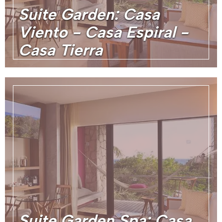
Suite Garden: Casa
Viento - Casa Espiral -
Casa Tierra
Suite Garden Spa: Casa