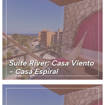
Suite River: Casa Viento
- Casa Espiral