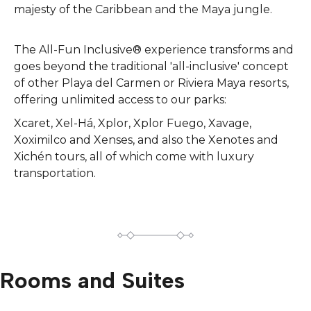
majesty of the Caribbean and the Maya jungle.
The All-Fun Inclusive® experience transforms and
goes beyond the traditional 'all-inclusive' concept
of other Playa del Carmen or Riviera Maya resorts,
offering unlimited access to our parks:
Xcaret, Xel-Há, Xplor, Xplor Fuego, Xavage,
Xoximilco and Xenses, and also the Xenotes and
Xichén tours, all of which come with luxury
transportation.
Rooms and Suites