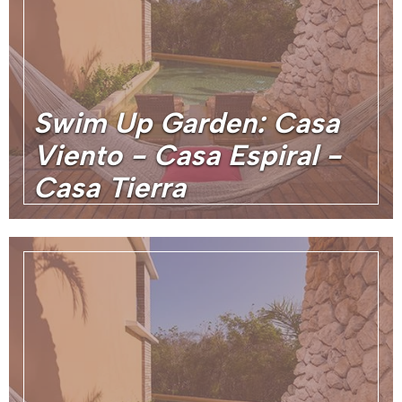
Swim Up Garden: Casa
Viento - Casa Espiral -
Casa Tierra