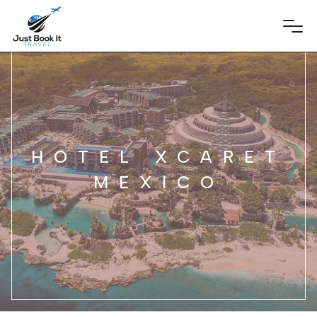
HOTEL XCARET
MEXICO