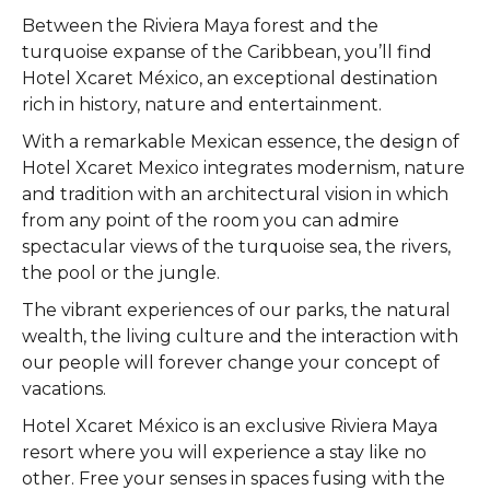
Between the Riviera Maya forest and the
turquoise expanse of the Caribbean, you’ll find
Hotel Xcaret México, an exceptional destination
rich in history, nature and entertainment.
With a remarkable Mexican essence, the design of
Hotel Xcaret Mexico integrates modernism, nature
and tradition with an architectural vision in which
from any point of the room you can admire
spectacular views of the turquoise sea, the rivers,
the pool or the jungle.
The vibrant experiences of our parks, the natural
wealth, the living culture and the interaction with
our people will forever change your concept of
vacations.
Hotel Xcaret México is an exclusive Riviera Maya
resort where you will experience a stay like no
other. Free your senses in spaces fusing with the