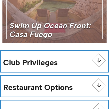
Swim Up Ocean Front:
Casa Fuego
Club Privileges
Restaurant Options