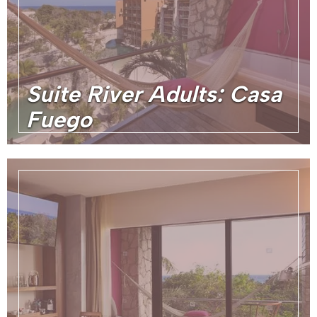
Suite River Adults: Casa
Fuego