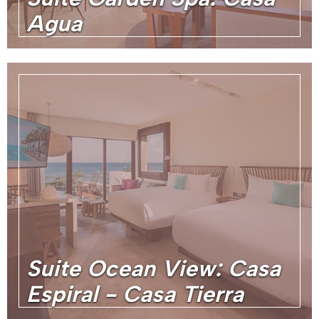
Agua
Suite Ocean View: Casa
Espiral - Casa Tierra