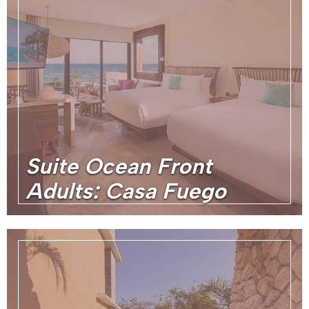
Suite Ocean Front
Adults: Casa Fuego