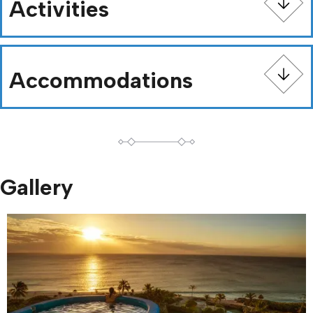
Activities
Accommodations
Gallery