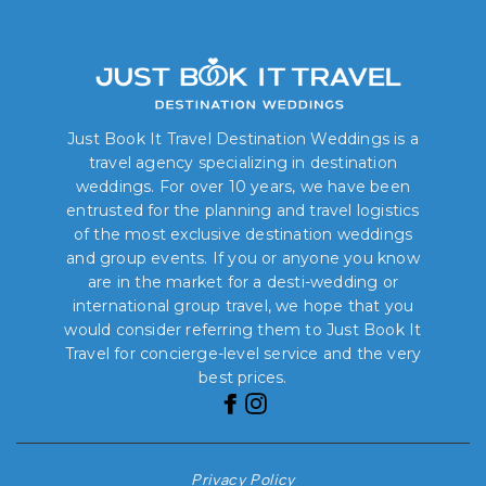
Just Book It Travel Destination Weddings is a
travel agency specializing in destination
weddings. For over 10 years, we have been
entrusted for the planning and travel logistics
of the most exclusive destination weddings
and group events. If you or anyone you know
are in the market for a desti-wedding or
international group travel, we hope that you
would consider referring them to Just Book It
Travel for concierge-level service and the very
best prices.
Privacy Policy