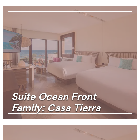
Suite Ocean Front
Family: Casa Tierra