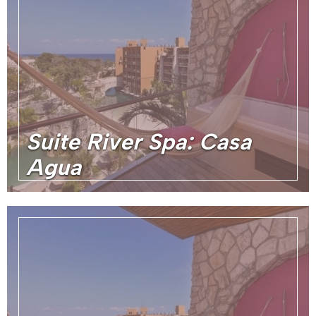
Suite River Spa: Casa
Agua