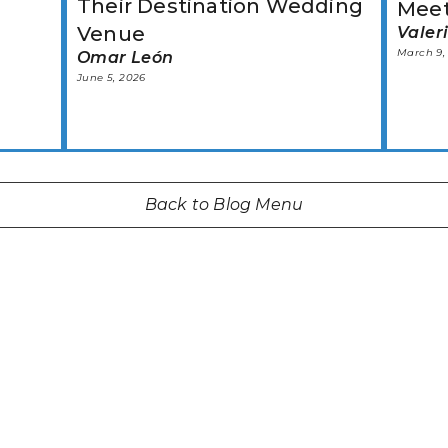
Their Destination Wedding
Mee
Venue
Valer
March 9,
Omar León
June 5, 2026
Back to Blog Menu
START TODAY