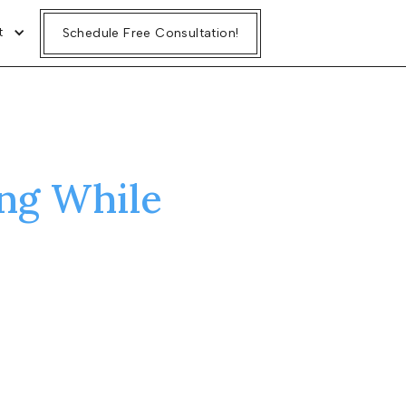
t
Schedule Free Consultation!
ng While