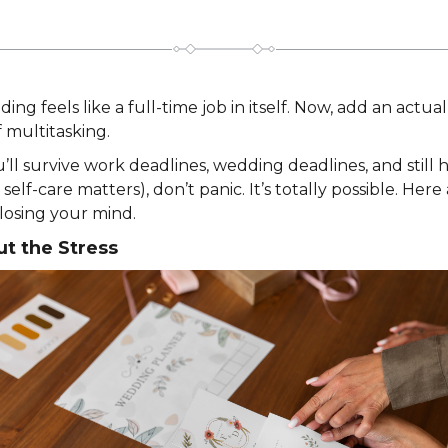
ing feels like a full-time job in itself. Now, add an actua
 multitasking.
ll survive work deadlines, wedding deadlines, and still
elf-care matters), don’t panic. It’s totally possible. Her
losing your mind.
ut the Stress