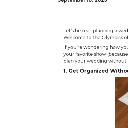
September 18, 2025
Let’s be real: planning a wedd
Welcome to the Olympics of
If you’re wondering how you’
your favorite show (because s
plan your wedding without 
1. Get Organized Witho