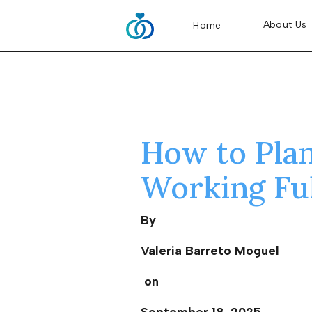
About Us
Home
How to Pla
Working Fu
By
Valeria Barreto Moguel
on