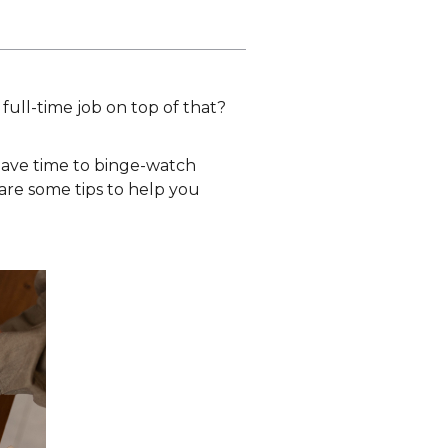
l full-time job on top of that?
 have time to binge-watch
e are some tips to help you