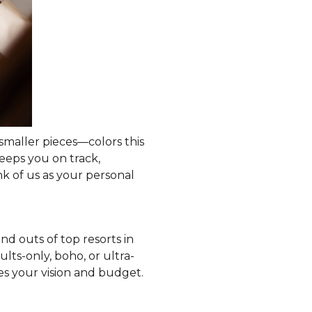
smaller pieces—colors this
keeps you on track,
k of us as your personal
d outs of top resorts in
ts-only, boho, or ultra-
 your vision and budget.