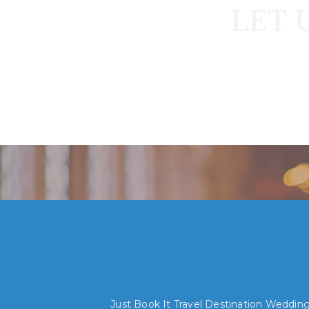
LET 
Just Book It Travel Destination Weddings