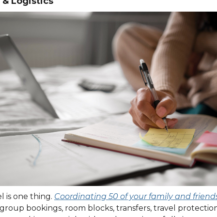
 & Logistics
 is one thing.
Coordinating 50 of your family and friend
t: group bookings, room blocks, transfers, travel protecti