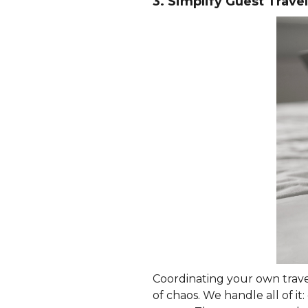
3. Simplify Guest Travel
Coordinating your own travel
of chaos. We handle all of i