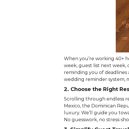
When you’re working 40+ hou
week, guest list next week, 
reminding you of deadlines 
wedding reminder system, m
2. Choose the Right R
Scrolling through endless re
Mexico, the Dominican Repub
luxury. We’ll guide you tow
No guesswork, no stress-sho