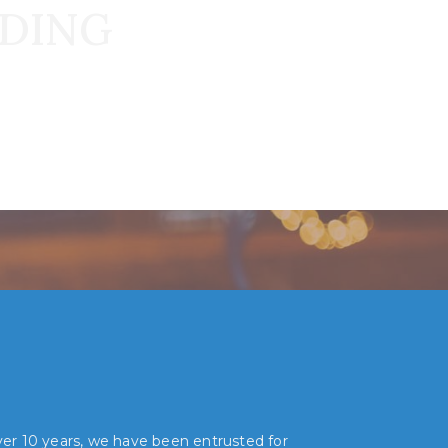
DDING
over 10 years, we have been entrusted for