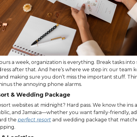
rs a week, organization is everything. Break tasks into 
dress after that. And here’s where we step in: our team 
and making sure you don’t miss the important stuff. Thin
inus the annoying phone alarms.
esort & Wedding Package
sort websites at midnight? Hard pass. We know the ins an
lic, and Jamaica—whether you want family-friendly, adul
ard the
perfect resort
and wedding package that matches
pping.