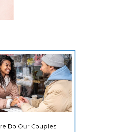
e Do Our Couples