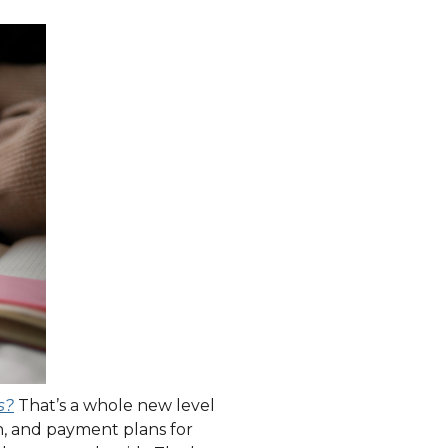
s?
That’s a whole new level
on, and payment plans for