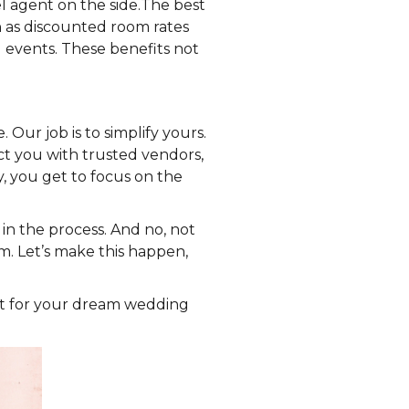
l agent on the side.The best
as discounted room rates
 events. These benefits not
Our job is to simplify yours.
ct you with trusted vendors,
, you get to focus on the
in the process. And no, not
. Let’s make this happen,
ort for your dream wedding