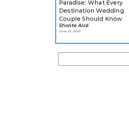
Paradise: What Every
Destination Wedding
Couple Should Know
Shonte Alcé
June 23, 2026