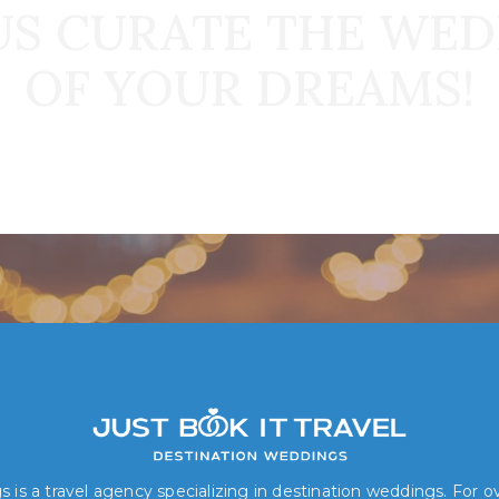
US CURATE THE WE
OF YOUR DREAMS!
Book Your Dream Wedding Today!
 is a travel agency specializing in destination weddings. For 