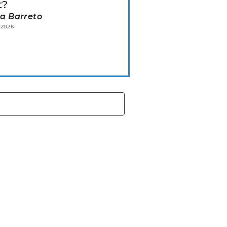
t?
ia Barreto
 2026