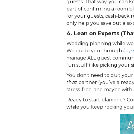
guests. That way, you can k
part of confirming a room bl
for your guests, cash-back 
only help you save but also 
4. Lean on Experts (That
Wedding planning while worki
We guide you through
lega
manage ALL guest communicat
fun stuff (like picking your 
You don’t need to quit your
that
partner (you’ve alread
stress-free, and maybe with 
Ready to start planning? Co
while you keep rocking your