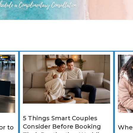
5 Things Smart Couples
Consider Before Booking
r to
Wher