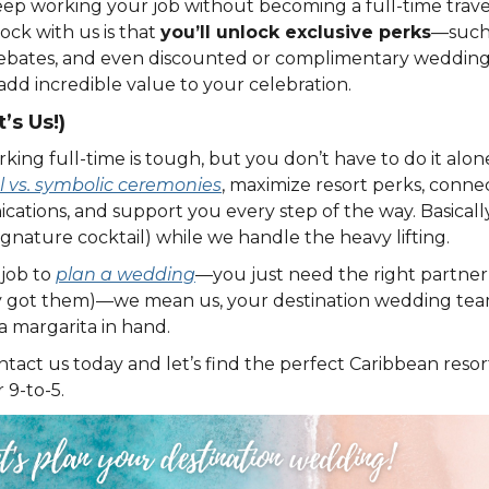
eep working your job without becoming a full-time trave
ock with us is that
you’ll unlock exclusive perks
—such 
rebates, and even discounted or complimentary wedding
add incredible value to your celebration.
’s Us!)
ng full-time is tough, but you don’t have to do it alone. 
l vs. symbolic ceremonies
, maximize resort perks, conne
ions, and support you every step of the way. Basically
signature cocktail) while we handle the heavy lifting.
 job to
plan a wedding
—you just need the right partner 
y got them)—we mean us, your destination wedding team
a margarita in hand.
ntact us today and let’s find the perfect Caribbean res
 9-to-5.