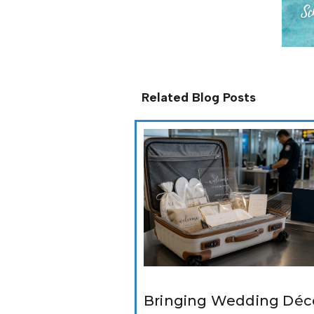
Related Blog Posts
Bringing Wedding Déco