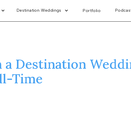
Destination Weddings
Podcas
Portfolio
n a Destination Weddi
ll-Time